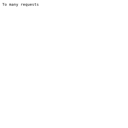
To many requests